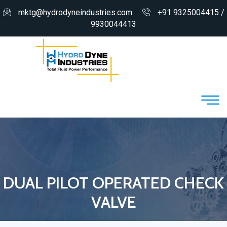
mktg@hydrodyneindustries.com
+91 9325004415 /
9930044413
DUAL PILOT OPERATED CHECK
VALVE