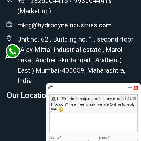
+91 9325004415 / 9930044413
(Marketing)
mktg@hydrodyneindustries.com
Unit no. 62 , Building no. 1 , second floor
, Ajay Mittal industrial estate , Marol
naka , Andheri -kurla road , Andheri (
East ) Mumbai-400059, Maharashtra,
India
Our Location