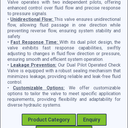
Valve operates with two independent pilots, offering
enhanced control over fluid flow and precise response
to pressure signals.
•
Unidirectional Flow:
This valve ensures unidirectional
flow, allowing fluid passage in one direction while
preventing reverse flow, ensuring system stability and
safety.
•
Fast Response Time:
With its dual pilot design, the
valve exhibits fast response capabilities, swiftly
adjusting to changes in fluid flow direction or pressure,
ensuring smooth and efficient system operation.
•
Leakage Prevention:
Our Dual Pilot Operated Check
Valve is equipped with a robust sealing mechanism that
minimizes leakage, providing reliable and leak-free fluid
control.
•
Customizable Options:
We offer customizable
options to tailor the valve to meet specific application
requirements, providing flexibility and adaptability for
diverse hydraulic systems.
Product Category
Enquiry