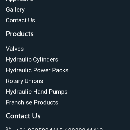
Gallery
Contact Us
Products
Valves
Hydraulic Cylinders
Hydraulic Power Packs
Rotary Unions
Hydraulic Hand Pumps
Franchise Products
Contact Us