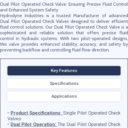
Dual Pilot Operated Check Valve: Ensuring Precise Fluid Control
and Enhanced System Safety
Hydrodyne Industries is a trusted Manufacturer of advanced
Dual Pilot Operated Check Valves designed to deliver efficient
fluid control solutions. Our Dual Pilot Operated Check Valve is a
sophisticated and reliable solution that offers precise fluid
control in hydraulic systems. With two pilot-operated designs,
this valve provides enhanced stability, accuracy, and safety by
preventing backflow and controlling fluid flow direction.
Key Features
Specifications
Applications
•
Product Specifications:
Single Pilot Operated Check
Valves
•
Dual Pilot Operation:
The Dual Pilot Operated Check