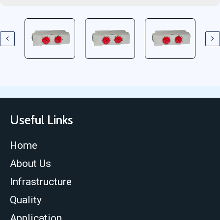
Useful Links
Home
About Us
Infrastructure
Quality
Application