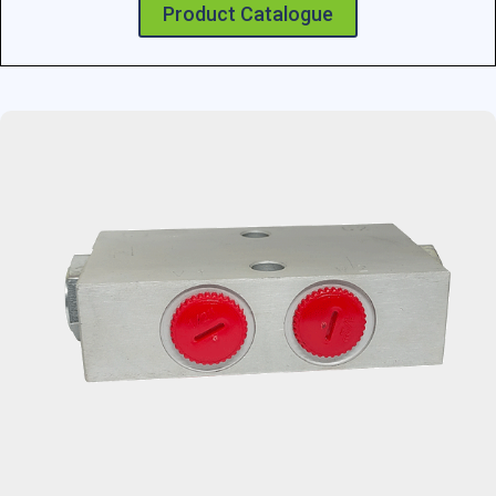
Product Catalogue