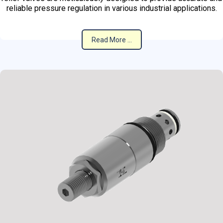
reliable pressure regulation in various industrial applications.
Read More ...