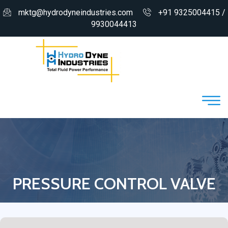
mktg@hydrodyneindustries.com
+91 9325004415 /
9930044413
PRESSURE CONTROL VALVE