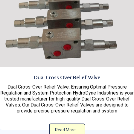
Dual Cross Over Relief Valve
Dual Cross-Over Relief Valve: Ensuring Optimal Pressure
Regulation and System Protection HydroDyne Industries is your
trusted manufacturer for high-quality Dual Cross-Over Relief
Valves. Our Dual Cross-Over Relief Valves are designed to
provide precise pressure regulation and system
Read More ...