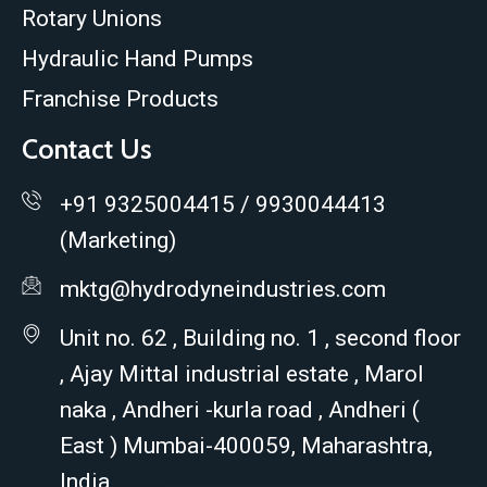
Rotary Unions
Hydraulic Hand Pumps
Franchise Products
Contact Us
+91 9325004415 / 9930044413
(Marketing)
mktg@hydrodyneindustries.com
Unit no. 62 , Building no. 1 , second floor
, Ajay Mittal industrial estate , Marol
naka , Andheri -kurla road , Andheri (
East ) Mumbai-400059, Maharashtra,
India