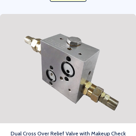
Dual Cross Over Relief Valve with Makeup Check