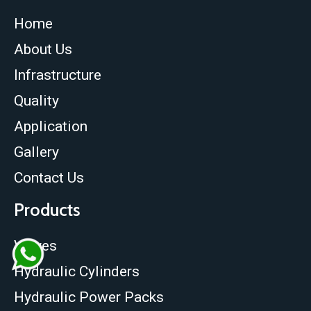
Home
About Us
Infrastructure
Quality
Application
Gallery
Contact Us
Products
Valves
Hydraulic Cylinders
Hydraulic Power Packs