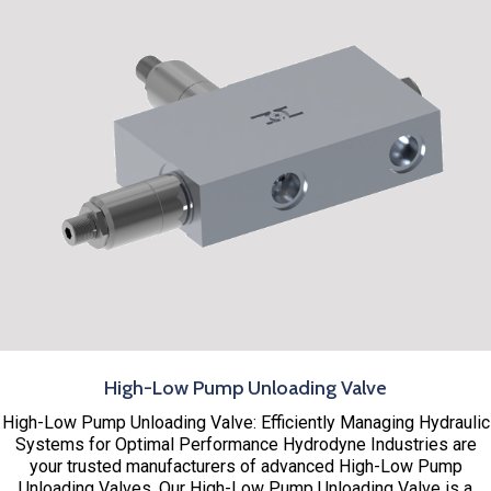
High-Low Pump Unloading Valve
High-Low Pump Unloading Valve: Efficiently Managing Hydraulic
Systems for Optimal Performance Hydrodyne Industries are
your trusted manufacturers of advanced High-Low Pump
Unloading Valves. Our High-Low Pump Unloading Valve is a