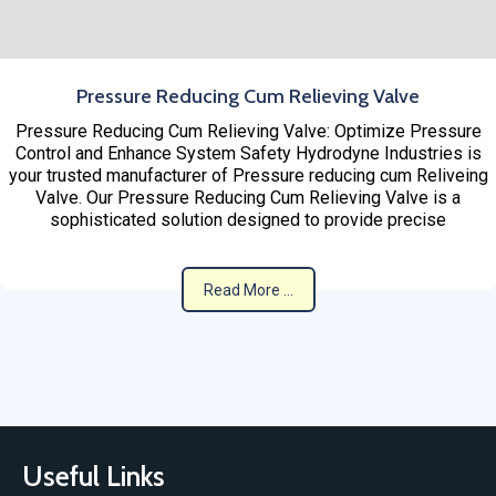
Pressure Reducing Cum Relieving Valve
Pressure Reducing Cum Relieving Valve: Optimize Pressure
Control and Enhance System Safety Hydrodyne Industries is
your trusted manufacturer of Pressure reducing cum Reliveing
Valve. Our Pressure Reducing Cum Relieving Valve is a
sophisticated solution designed to provide precise
Read More ...
Useful Links