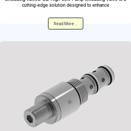
cutting-edge solution designed to enhance
Read More ...