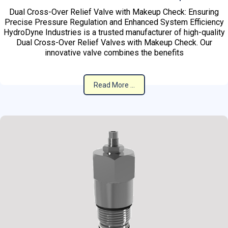
Dual Cross-Over Relief Valve with Makeup Check: Ensuring
Precise Pressure Regulation and Enhanced System Efficiency
HydroDyne Industries is a trusted manufacturer of high-quality
Dual Cross-Over Relief Valves with Makeup Check. Our
innovative valve combines the benefits
Read More ...