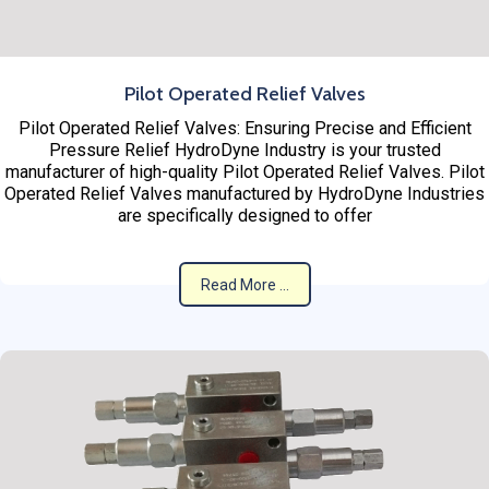
Pilot Operated Relief Valves
Pilot Operated Relief Valves: Ensuring Precise and Efficient
Pressure Relief HydroDyne Industry is your trusted
manufacturer of high-quality Pilot Operated Relief Valves. Pilot
Operated Relief Valves manufactured by HydroDyne Industries
are specifically designed to offer
Read More ...