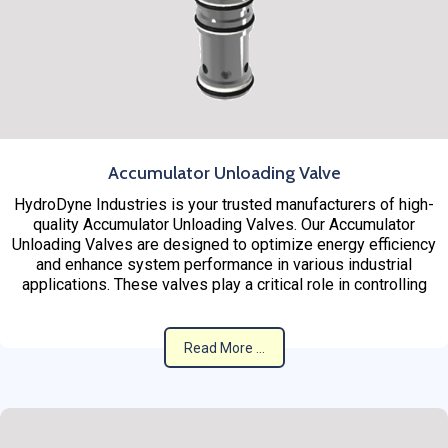
Accumulator Unloading Valve
HydroDyne Industries is your trusted manufacturers of high-
quality Accumulator Unloading Valves. Our Accumulator
Unloading Valves are designed to optimize energy efficiency
and enhance system performance in various industrial
applications. These valves play a critical role in controlling
Read More ...