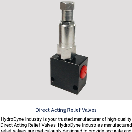
Direct Acting Relief Valves
HydroDyne Industry is your trusted manufacturer of high-quality
Direct Acting Relief Valves. HydroDyne Industries manufactured
relief valves are meticulously designed to provide accurate and