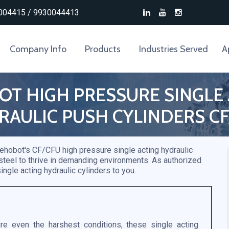
004415 / 9930044413
Company Info
Products
Industries Served
A
T HIGH PRESSURE SINGLE
RAULIC PUSH CYLINDERS CF
 Rehobot's CF/CFU high pressure single acting hydraulic
 steel to thrive in demanding environments. As authorized
ingle acting hydraulic cylinders to you.
e even the harshest conditions, these single acting