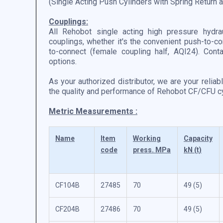
(Single Acting Push Cylinders with Spring Return
Couplings:
All Rehobot single acting high pressure hydra
couplings, whether it's the convenient push-to-co
to-connect (female coupling half, AQI24). Cont
options.
As your authorized distributor, we are your reliab
the quality and performance of Rehobot CF/CFU cyl
Metric Measurements :
Name
Item
Working
Capacity
code
press. MPa
kN (t)
CF104B
27485
70
49 (5)
CF204B
27486
70
49 (5)