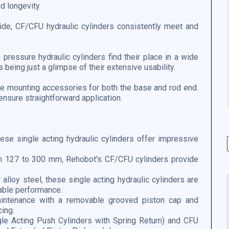
nd longevity.
e, CF/CFU hydraulic cylinders consistently meet and
pressure hydraulic cylinders find their place in a wide
 being just a glimpse of their extensive usability.
ble mounting accessories for both the base and rod end.
ensure straightforward application.
ese single acting hydraulic cylinders offer impressive
om 127 to 300 mm, Rehobot's CF/CFU cylinders provide
 alloy steel, these single acting hydraulic cylinders are
able performance.
ntenance with a removable grooved piston cap and
cing.
e Acting Push Cylinders with Spring Return) and CFU