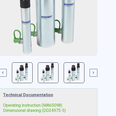
Technical Documentation
Operating instruction (MA65098)
Dimensional drawing (DD24975-5)