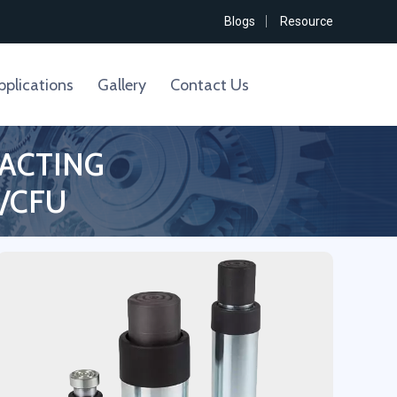
Blogs
Resource
pplications
Gallery
Contact Us
 ACTING
/CFU