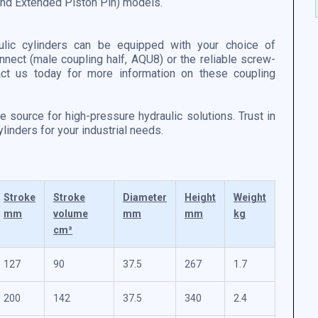
 and Extended Piston Pin) models.
ulic cylinders can be equipped with your choice of
nnect (male coupling half, AQU8) or the reliable screw-
act us today for more information on these coupling
le source for high-pressure hydraulic solutions. Trust in
inders for your industrial needs.
Stroke
Stroke
Diameter
Height
Weight
mm
volume
mm
mm
kg
cm³
127
90
37.5
267
1.7
200
142
37.5
340
2.4