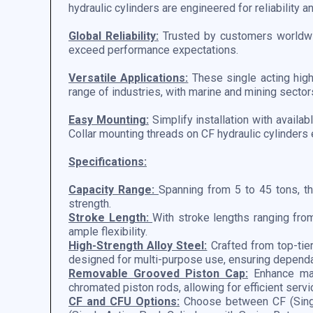
hydraulic cylinders are engineered for reliability a
Global Reliability:
Trusted by customers worldwid
exceed performance expectations.
Versatile Applications:
These single acting high 
range of industries, with marine and mining sectors
Easy Mounting:
Simplify installation with availa
Collar mounting threads on CF hydraulic cylinders 
Specifications:
Capacity Range:
Spanning from 5 to 45 tons, th
strength.
Stroke Length:
With stroke lengths ranging fr
ample flexibility.
High-Strength Alloy Steel:
Crafted from top-tier
designed for multi-purpose use, ensuring depend
Removable Grooved Piston Cap:
Enhance mai
chromated piston rods, allowing for efficient servi
CF and CFU Options:
Choose between CF (Singl