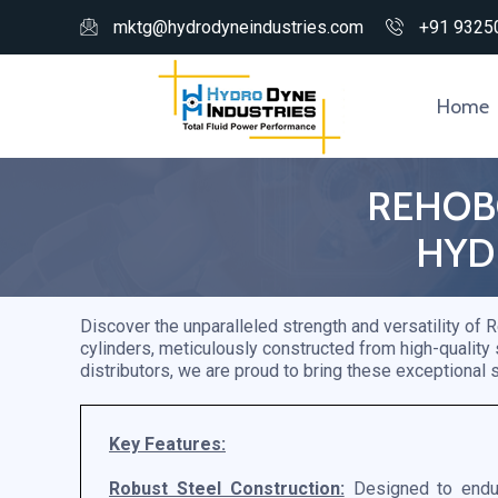
mktg@hydrodyneindustries.com
+91 9325
Home
REHOBO
HYD
Discover the unparalleled strength and versatility of
cylinders, meticulously constructed from high-quality
distributors, we are proud to bring these exceptional s
Key Features:
Robust Steel Construction:
Designed to endur