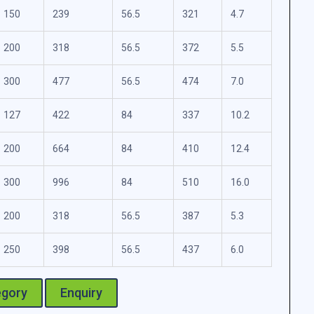
150
239
56.5
321
4.7
200
318
56.5
372
5.5
300
477
56.5
474
7.0
127
422
84
337
10.2
200
664
84
410
12.4
300
996
84
510
16.0
200
318
56.5
387
5.3
250
398
56.5
437
6.0
egory
Enquiry