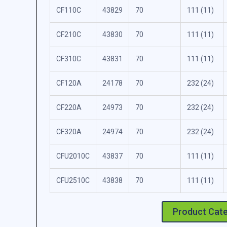
CF110C
43829
70
111 (11)
CF210C
43830
70
111 (11)
CF310C
43831
70
111 (11)
CF120A
24178
70
232 (24)
CF220A
24973
70
232 (24)
CF320A
24974
70
232 (24)
CFU2010C
43837
70
111 (11)
CFU2510C
43838
70
111 (11)
Product Cat