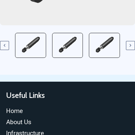
Useful Links
Home
About Us
Infrastructure