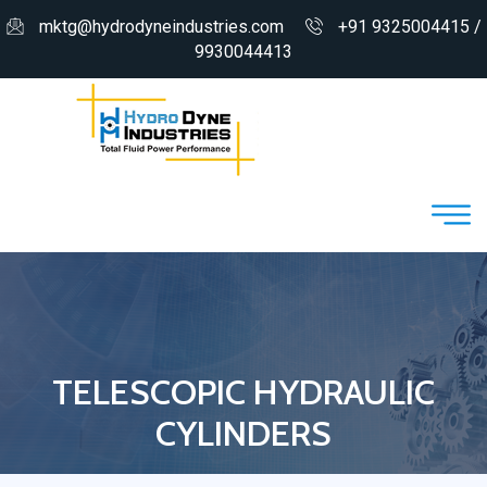
mktg@hydrodyneindustries.com
+91 9325004415 /
9930044413
TELESCOPIC HYDRAULIC
CYLINDERS