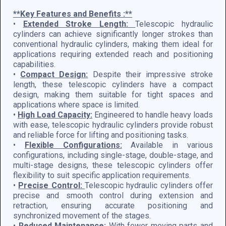
**Key Features and Benefits :**
•
Extended Stroke Length:
Telescopic hydraulic
cylinders can achieve significantly longer strokes than
conventional hydraulic cylinders, making them ideal for
applications requiring extended reach and positioning
capabilities.
•
Compact Design:
Despite their impressive stroke
length, these telescopic cylinders have a compact
design, making them suitable for tight spaces and
applications where space is limited.
•
High Load Capacity:
Engineered to handle heavy loads
with ease, telescopic hydraulic cylinders provide robust
and reliable force for lifting and positioning tasks.
•
Flexible Configurations:
Available in various
configurations, including single-stage, double-stage, and
multi-stage designs, these telescopic cylinders offer
flexibility to suit specific application requirements.
•
Precise Control:
Telescopic hydraulic cylinders offer
precise and smooth control during extension and
retraction, ensuring accurate positioning and
synchronized movement of the stages.
•
Reduced Maintenance:
With fewer moving parts and