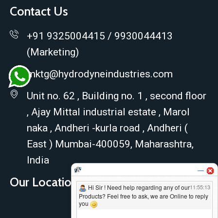
Contact Us
+91 9325004415 / 9930044413
(Marketing)
mktg@hydrodyneindustries.com
Unit no. 62 , Building no. 1 , second floor
, Ajay Mittal industrial estate , Marol
naka , Andheri -kurla road , Andheri (
East ) Mumbai-400059, Maharashtra,
India
Our Location