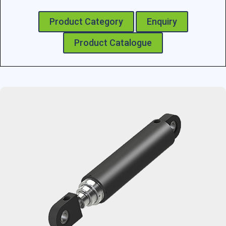
Product Category
Enquiry
Product Catalogue