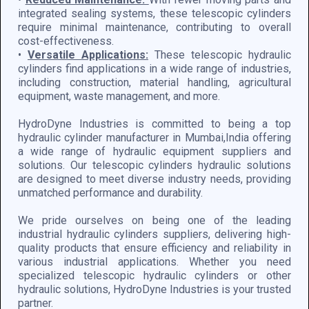
integrated sealing systems, these telescopic cylinders
require minimal maintenance, contributing to overall
cost-effectiveness.
•
Versatile Applications:
These telescopic hydraulic
cylinders find applications in a wide range of industries,
including construction, material handling, agricultural
equipment, waste management, and more.
HydroDyne Industries is committed to being a top
hydraulic cylinder manufacturer in Mumbai,India offering
a wide range of hydraulic equipment suppliers and
solutions. Our telescopic cylinders hydraulic solutions
are designed to meet diverse industry needs, providing
unmatched performance and durability.
We pride ourselves on being one of the leading
industrial hydraulic cylinders suppliers, delivering high-
quality products that ensure efficiency and reliability in
various industrial applications. Whether you need
specialized telescopic hydraulic cylinders or other
hydraulic solutions, HydroDyne Industries is your trusted
partner.