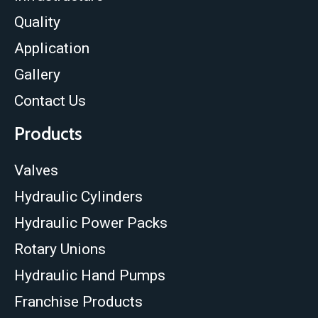
Quality
Application
Gallery
Contact Us
Products
Valves
Hydraulic Cylinders
Hydraulic Power Packs
Rotary Unions
Hydraulic Hand Pumps
Franchise Products