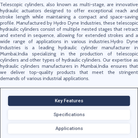
Telescopic cylinders, also known as multi-stage, are innovative
hydraulic actuators designed to offer exceptional reach and
stroke length while maintaining a compact and space-saving
profile. Manufactured by Hydro Dyne Industries, these telescopic
hydraulic cylinders consist of multiple nested stages that retract
and extend in sequence, allowing for extended strokes and a
wide range of applications in various industries.Hydro Dyne
Industries is a leading hydraulic cylinder manufacturer in
Mumbai,India specializing in the production of telescopic
cylinders and other types of hydraulic cylinders. Our expertise as
hydraulic cylinders manufacturers in Mumbai,India ensures that
we deliver top-quality products that meet the stringent
demands of various industrial applications.
Key Features
Specifications
Applications