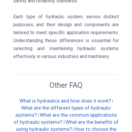
safety and reliability standards.
Each type of hydraulic system serves distinct
purposes, and their design and components are
tailored to meet specific application requirements.
Understanding these differences is essential for
selecting and maintaining hydraulic systems
effectively in various industries and machinery.
Other FAQ
What is hydraulics and how does it work?
|
What are the different types of hydraulic
systems?
What are the common applications
|
of hydraulic systems?
What are the benefits of
|
using hydraulic systems?
How to choose the
|