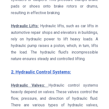
pads or shoes onto brake rotors or drums,
resulting in effective braking.
Hydraulic Lifts:
Hydraulic lifts, such as car lifts in
automotive repair shops and elevators in buildings,
rely on hydraulic power to lift heavy loads. A
hydraulic pump raises a piston, which, in turn, lifts
the load. The hydraulic fluid's incompressible
nature ensures steady and controlled lifting.
2. Hydraulic Control Systems:
Hydraulic Valves:
Hydraulic control systems
heavily depend on valves. These valves control the
flow, pressure, and direction of hydraulic fluid.
There are various types of hydraulic valves,