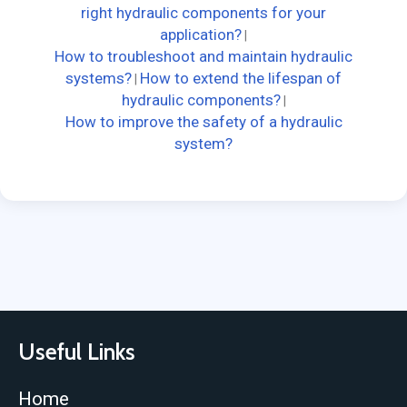
right hydraulic components for your
application?
|
How to troubleshoot and maintain hydraulic
systems?
How to extend the lifespan of
|
hydraulic components?
|
How to improve the safety of a hydraulic
system?
Useful Links
Home