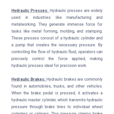
Hydraulic Presses:
Hydraulic presses are widely
used in industries like manufacturing and
metalworking. They generate immense force for
tasks like metal forming, molding, and stamping.
These presses consist of a hydraulic cylinder and
a pump that creates the necessary pressure. By
controlling the flow of hydraulic fluid, operators can
precisely control the force applied, making
hydraulic presses ideal for precision work.
Hydraulic Brakes:
Hydraulic brakes are commonly
found in automobiles, trucks, and other vehicles.
When the brake pedal is pressed, it activates a
hydraulic master cylinder, which transmits hydraulic
pressure through brake lines to individual wheel
cylinders or calipers. This pressure clamps brake