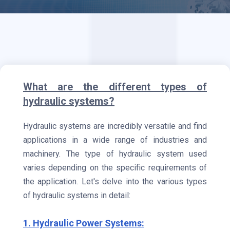
What are the different types of
hydraulic systems?
Hydraulic systems are incredibly versatile and find
applications in a wide range of industries and
machinery. The type of hydraulic system used
varies depending on the specific requirements of
the application. Let's delve into the various types
of hydraulic systems in detail:
1. Hydraulic Power Systems: