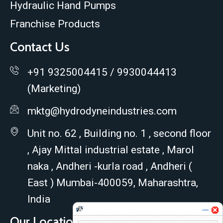
Hydraulic Hand Pumps
Franchise Products
Contact Us
+91 9325004415 / 9930044413
(Marketing)
mktg@hydrodyneindustries.com
Unit no. 62 , Building no. 1 , second floor
, Ajay Mittal industrial estate , Marol
naka , Andheri -kurla road , Andheri (
East ) Mumbai-400059, Maharashtra,
India
Our Location