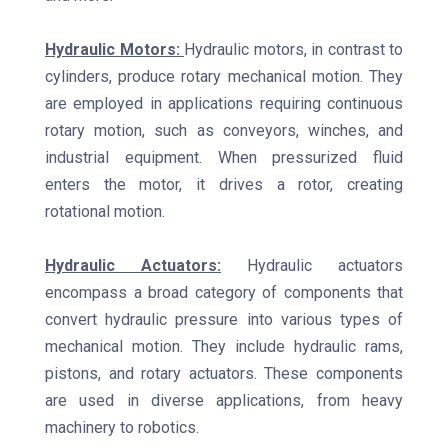
Hydraulic Motors:
Hydraulic motors, in contrast to
cylinders, produce rotary mechanical motion. They
are employed in applications requiring continuous
rotary motion, such as conveyors, winches, and
industrial equipment. When pressurized fluid
enters the motor, it drives a rotor, creating
rotational motion.
Hydraulic Actuators:
Hydraulic actuators
encompass a broad category of components that
convert hydraulic pressure into various types of
mechanical motion. They include hydraulic rams,
pistons, and rotary actuators. These components
are used in diverse applications, from heavy
machinery to robotics.