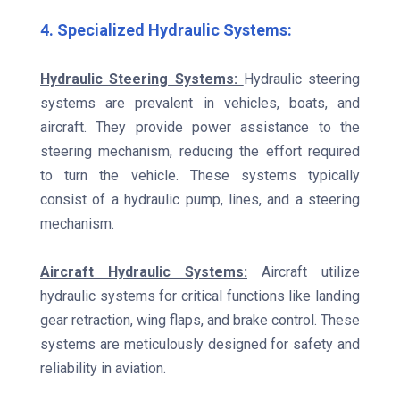
4. Specialized Hydraulic Systems:
Hydraulic Steering Systems:
Hydraulic steering
systems are prevalent in vehicles, boats, and
aircraft. They provide power assistance to the
steering mechanism, reducing the effort required
to turn the vehicle. These systems typically
consist of a hydraulic pump, lines, and a steering
mechanism.
Aircraft Hydraulic Systems:
Aircraft utilize
hydraulic systems for critical functions like landing
gear retraction, wing flaps, and brake control. These
systems are meticulously designed for safety and
reliability in aviation.