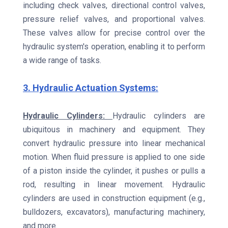
including check valves, directional control valves,
pressure relief valves, and proportional valves.
These valves allow for precise control over the
hydraulic system's operation, enabling it to perform
a wide range of tasks.
3. Hydraulic Actuation Systems:
Hydraulic Cylinders:
Hydraulic cylinders are
ubiquitous in machinery and equipment. They
convert hydraulic pressure into linear mechanical
motion. When fluid pressure is applied to one side
of a piston inside the cylinder, it pushes or pulls a
rod, resulting in linear movement. Hydraulic
cylinders are used in construction equipment (e.g.,
bulldozers, excavators), manufacturing machinery,
and more.