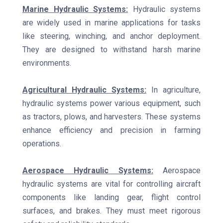
Marine Hydraulic Systems:
Hydraulic systems
are widely used in marine applications for tasks
like steering, winching, and anchor deployment.
They are designed to withstand harsh marine
environments.
Agricultural Hydraulic Systems:
In agriculture,
hydraulic systems power various equipment, such
as tractors, plows, and harvesters. These systems
enhance efficiency and precision in farming
operations.
Aerospace Hydraulic Systems:
Aerospace
hydraulic systems are vital for controlling aircraft
components like landing gear, flight control
surfaces, and brakes. They must meet rigorous