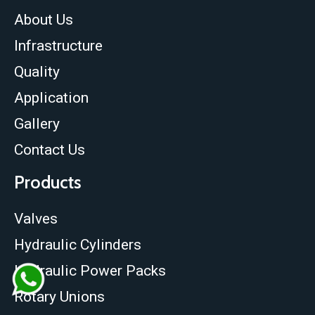
About Us
Infrastructure
Quality
Application
Gallery
Contact Us
Products
Valves
Hydraulic Cylinders
Hydraulic Power Packs
Rotary Unions