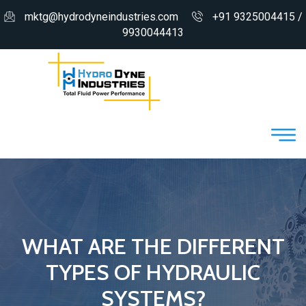
mktg@hydrodyneindustries.com
+91 9325004415 /
9930044413
WHAT ARE THE DIFFERENT
TYPES OF HYDRAULIC
SYSTEMS?